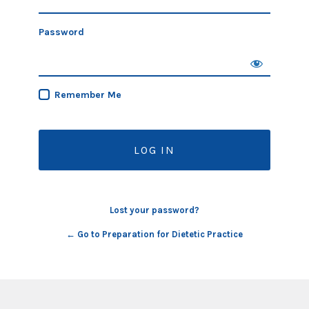
Password
Remember Me
Lost your password?
← Go to Preparation for Dietetic Practice