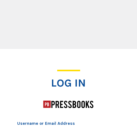
Log In
LOG IN
Username or Email Address