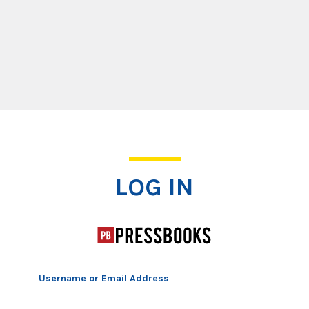
Log In
LOG IN
Username or Email Address