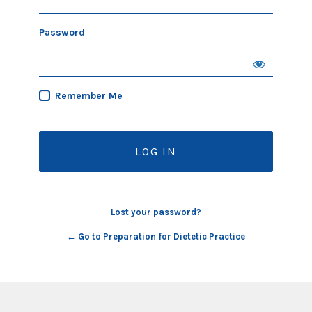
Password
Remember Me
Lost your password?
← Go to Preparation for Dietetic Practice