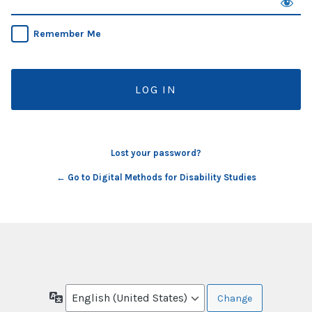
Remember Me
Lost your password?
← Go to Digital Methods for Disability Studies
Language