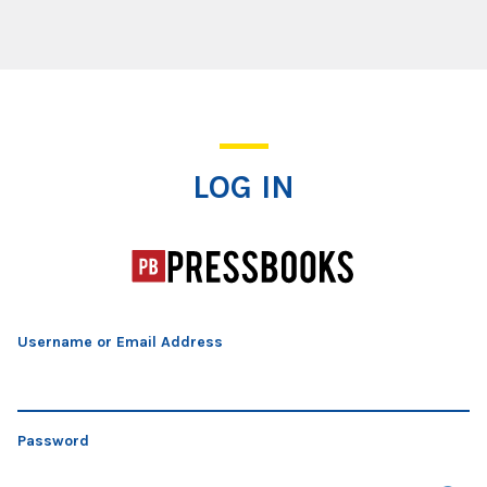
Log In
LOG IN
Username or Email Address
Password