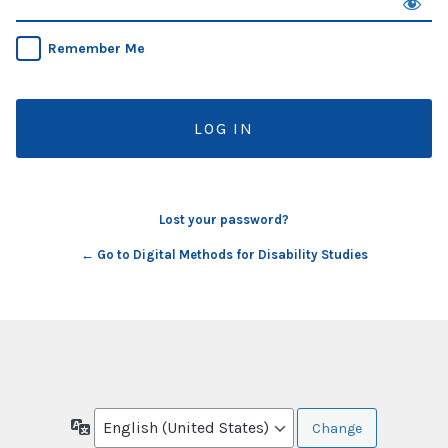
Remember Me
Lost your password?
← Go to Digital Methods for Disability Studies
Language