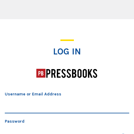
Log In
LOG IN
Username or Email Address
Password