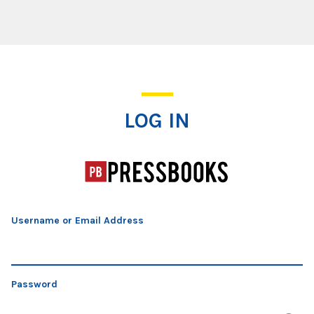
Log In
LOG IN
Username or Email Address
Password