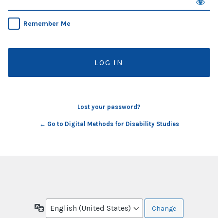
Remember Me
Lost your password?
← Go to Digital Methods for Disability Studies
Language