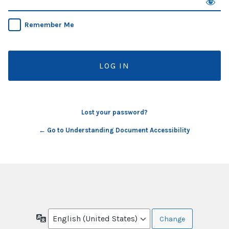
Remember Me
Lost your password?
← Go to Understanding Document Accessibility
Language