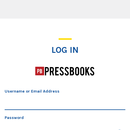
Log In
LOG IN
Username or Email Address
Password