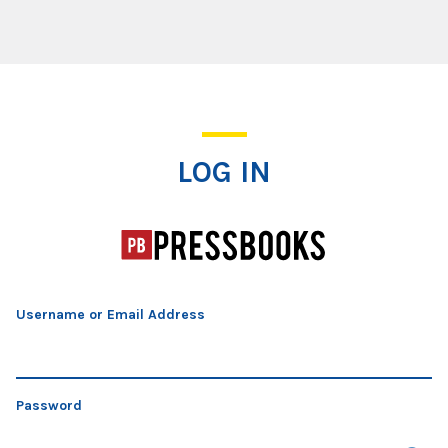
Log In
LOG IN
Username or Email Address
Password