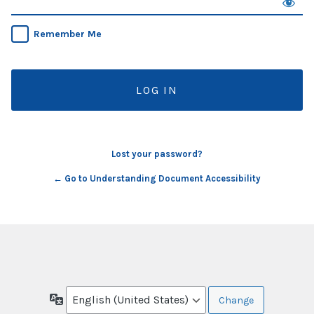
Remember Me
Lost your password?
← Go to Understanding Document Accessibility
Language