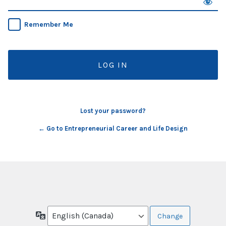
Remember Me
Lost your password?
← Go to Entrepreneurial Career and Life Design
Language