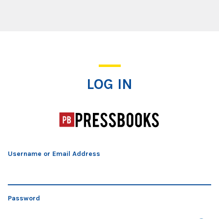
Log In
LOG IN
Username or Email Address
Password