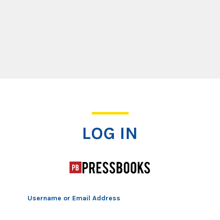
Log In
LOG IN
Username or Email Address