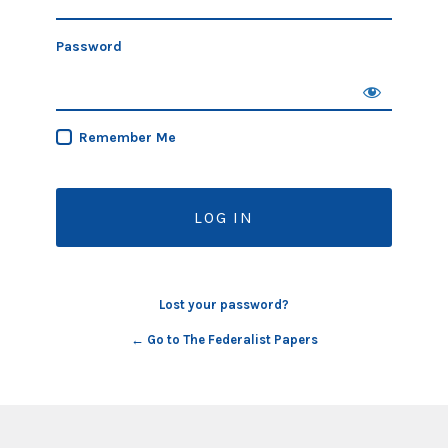
Password
Remember Me
Lost your password?
← Go to The Federalist Papers