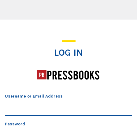
Log In
LOG IN
Username or Email Address
Password