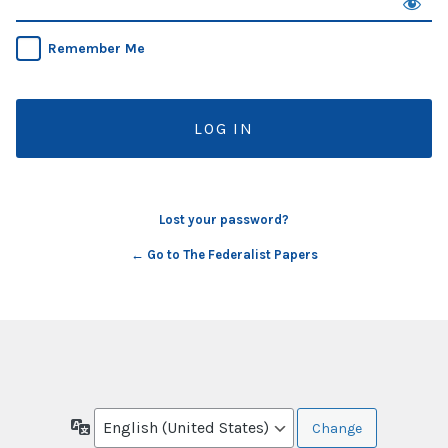
Remember Me
Lost your password?
← Go to The Federalist Papers
Language