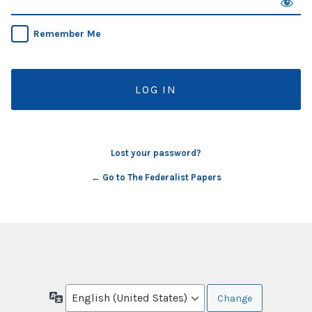
Remember Me
Lost your password?
← Go to The Federalist Papers
Language