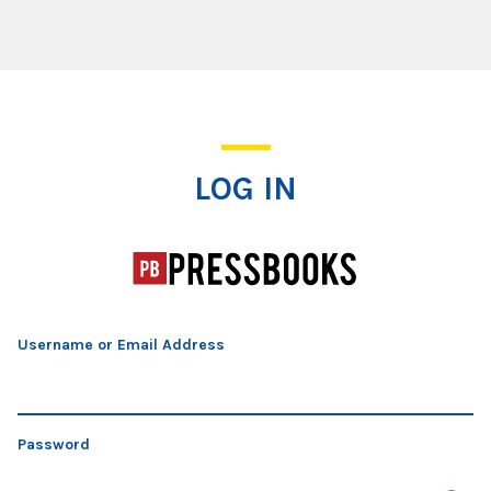
Log In
LOG IN
Username or Email Address
Password