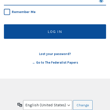
Remember Me
Lost your password?
← Go to The Federalist Papers
Language