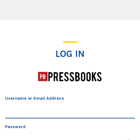
Log In
LOG IN
Username or Email Address
Password