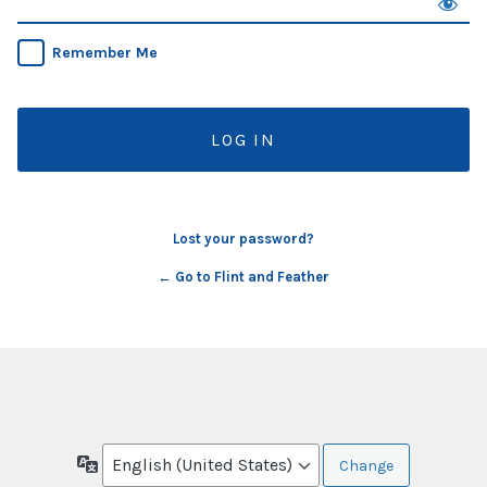
Remember Me
Lost your password?
← Go to Flint and Feather
Language