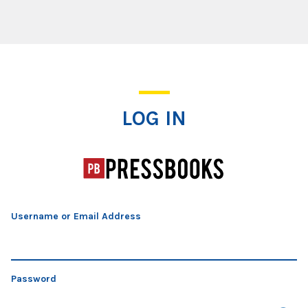
Log In
LOG IN
Username or Email Address
Password