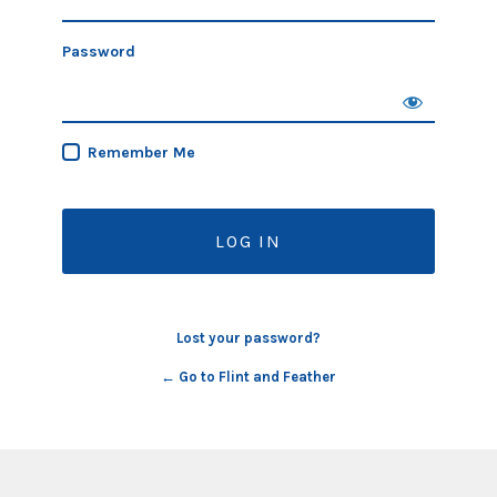
Password
Remember Me
Lost your password?
← Go to Flint and Feather