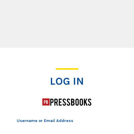
Log In
LOG IN
Username or Email Address