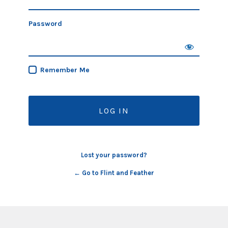
Password
Remember Me
Lost your password?
← Go to Flint and Feather