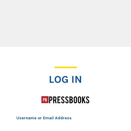
Log In
LOG IN
Username or Email Address