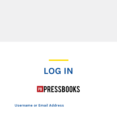
Log In
LOG IN
Username or Email Address