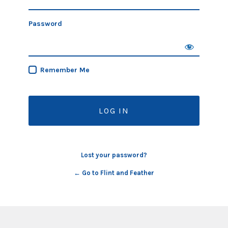
Password
Remember Me
Lost your password?
← Go to Flint and Feather