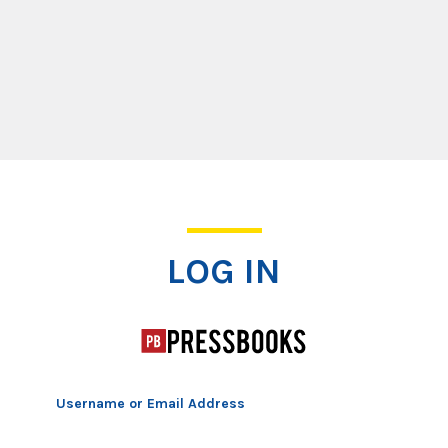
Log In
LOG IN
Username or Email Address