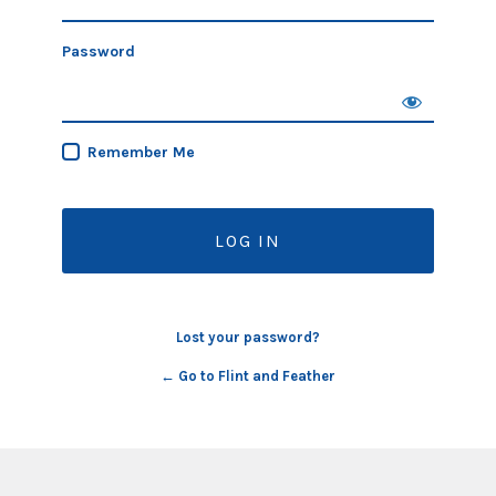
Password
Remember Me
Lost your password?
← Go to Flint and Feather