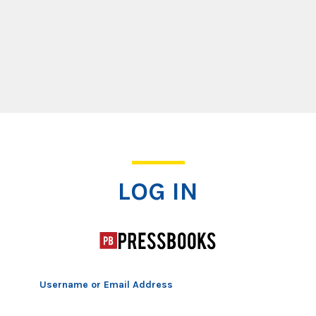
Log In
LOG IN
Username or Email Address