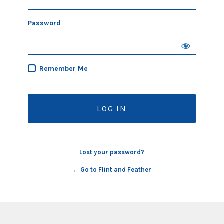
Password
Remember Me
Lost your password?
← Go to Flint and Feather