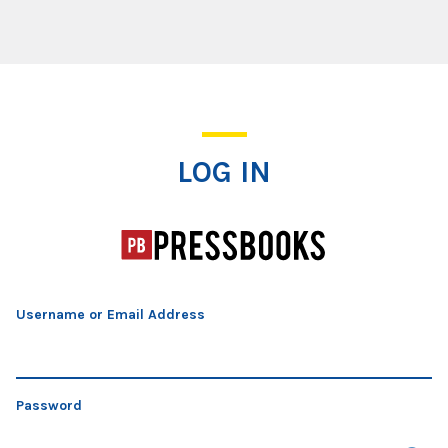
Log In
LOG IN
Username or Email Address
Password