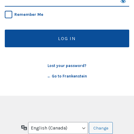
Remember Me
Lost your password?
← Go to Frankenstein
Language