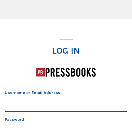
Log In
LOG IN
Username or Email Address
Password