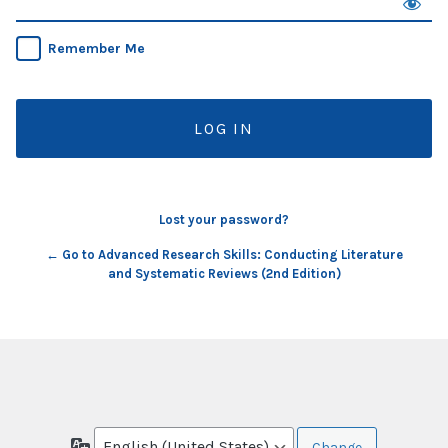
Remember Me
Lost your password?
← Go to Advanced Research Skills: Conducting Literature
and Systematic Reviews (2nd Edition)
Language