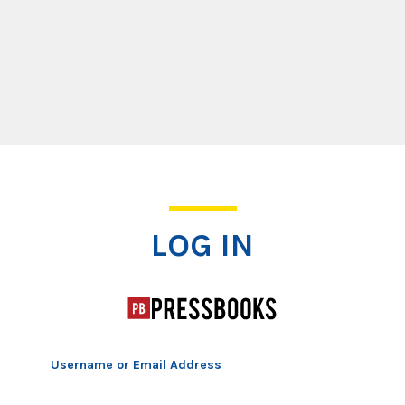
Log In
LOG IN
Username or Email Address