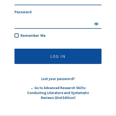
Password
Remember Me
Lost your password?
← Go to Advanced Research Skills:
Conducting Literature and Systematic
Reviews (2nd Edition)