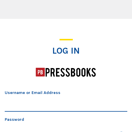
Log In
LOG IN
Username or Email Address
Password