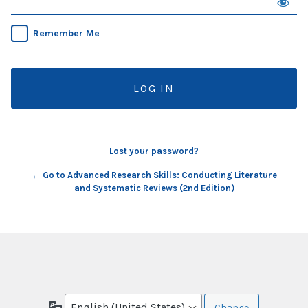
Remember Me
Lost your password?
← Go to Advanced Research Skills: Conducting Literature
and Systematic Reviews (2nd Edition)
Language