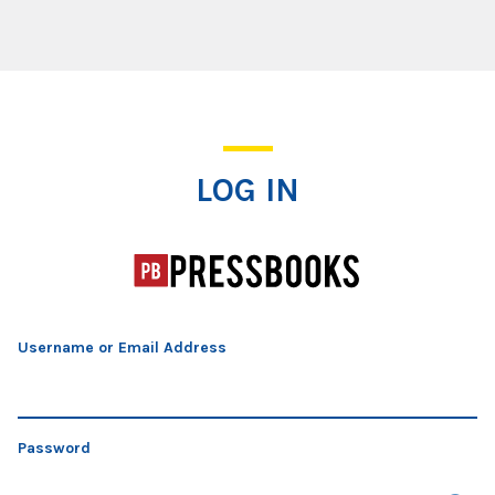
Log In
LOG IN
Username or Email Address
Password