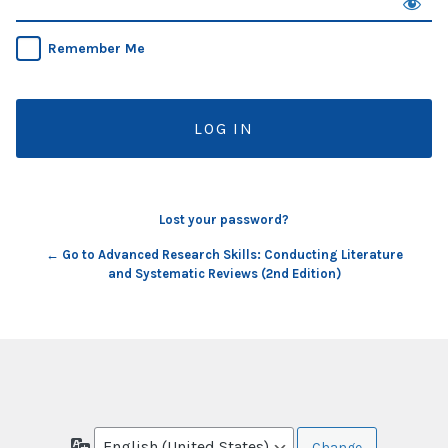
Remember Me
Lost your password?
← Go to Advanced Research Skills: Conducting Literature
and Systematic Reviews (2nd Edition)
Language