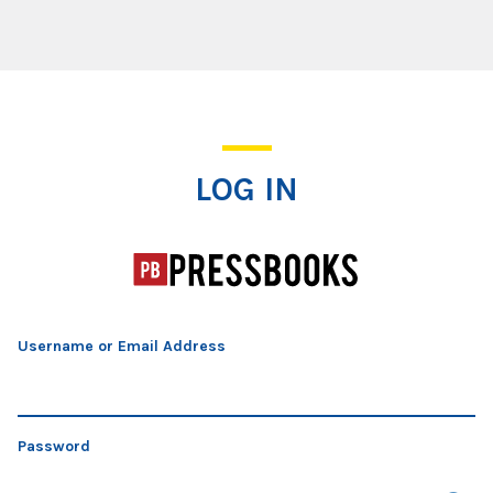
Log In
LOG IN
Username or Email Address
Password