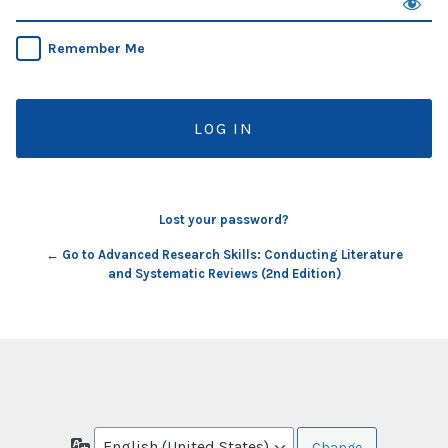
Remember Me
Lost your password?
← Go to Advanced Research Skills: Conducting Literature
and Systematic Reviews (2nd Edition)
Language