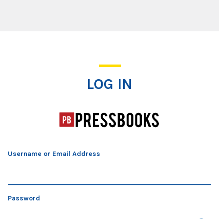
Log In
LOG IN
Username or Email Address
Password