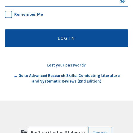
Remember Me
Lost your password?
← Go to Advanced Research Skills: Conducting Literature
and Systematic Reviews (2nd Edition)
Language