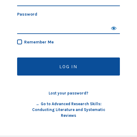
Password
Remember Me
Lost your password?
← Go to Advanced Research Skills:
Conducting Literature and Systematic
Reviews