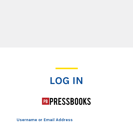
Log In
LOG IN
Username or Email Address