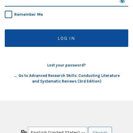
Remember Me
Lost your password?
← Go to Advanced Research Skills: Conducting Literature
and Systematic Reviews (3rd Edition)
Language