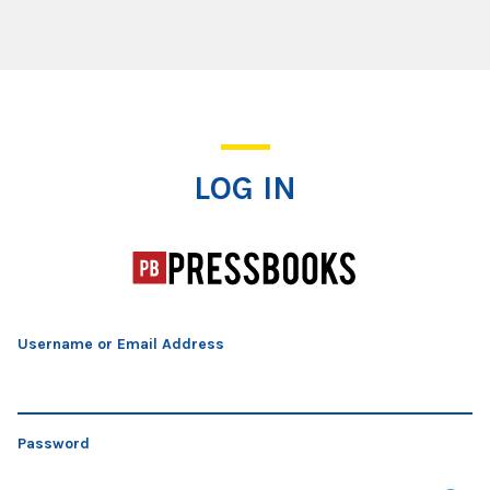
Log In
LOG IN
Username or Email Address
Password