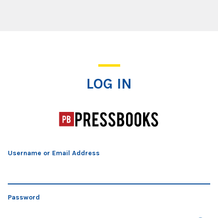
Log In
LOG IN
Username or Email Address
Password