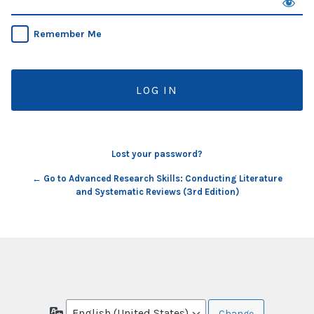
Remember Me
Lost your password?
← Go to Advanced Research Skills: Conducting Literature
and Systematic Reviews (3rd Edition)
Language