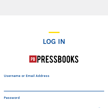
Log In
LOG IN
Username or Email Address
Password