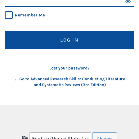
Remember Me
Lost your password?
← Go to Advanced Research Skills: Conducting Literature
and Systematic Reviews (3rd Edition)
Language