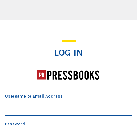
Log In
LOG IN
Username or Email Address
Password