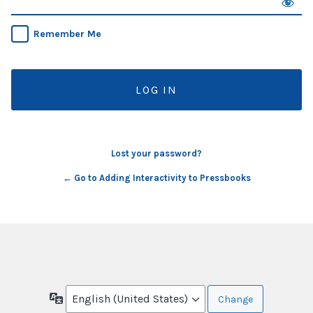
Remember Me
Lost your password?
← Go to Adding Interactivity to Pressbooks
Language