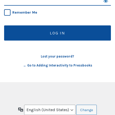
Remember Me
Lost your password?
← Go to Adding Interactivity to Pressbooks
Language