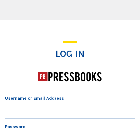
Log In
LOG IN
Username or Email Address
Password