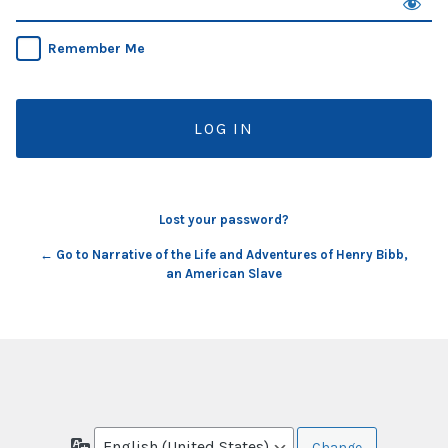
Remember Me
Lost your password?
← Go to Narrative of the Life and Adventures of Henry Bibb,
an American Slave
Language