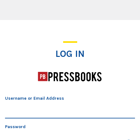
Log In
LOG IN
Username or Email Address
Password