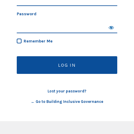
Password
Remember Me
Lost your password?
← Go to Building Inclusive Governance