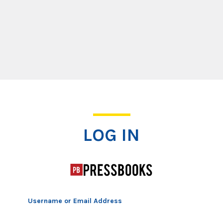
Log In
LOG IN
Username or Email Address