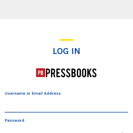
Log In
LOG IN
Username or Email Address
Password