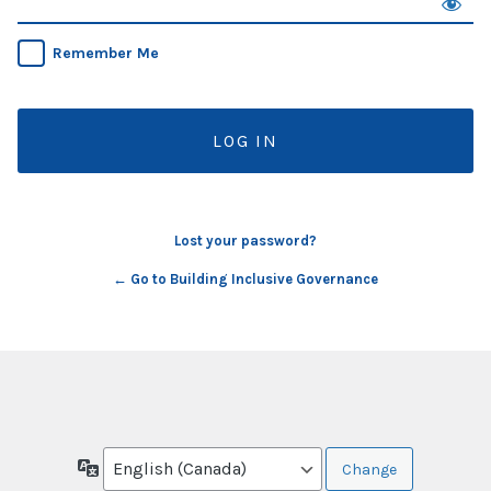
Remember Me
Lost your password?
← Go to Building Inclusive Governance
Language