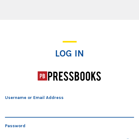
Log In
LOG IN
Username or Email Address
Password