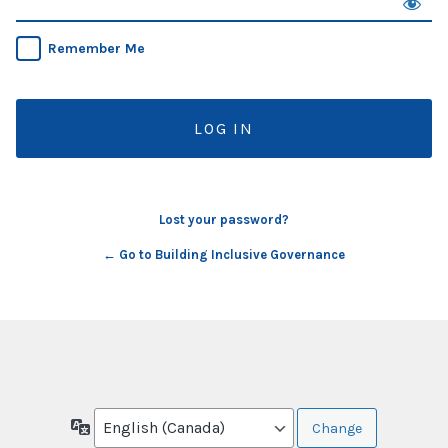
Remember Me
Lost your password?
← Go to Building Inclusive Governance
Language