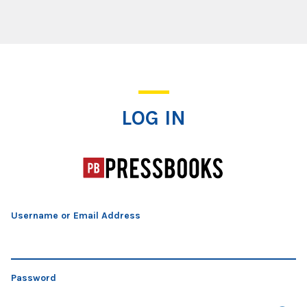
Log In
LOG IN
Username or Email Address
Password