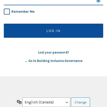
Remember Me
Lost your password?
← Go to Building Inclusive Governance
Language