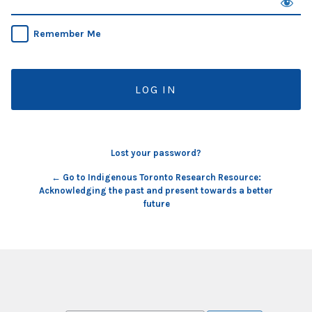
Remember Me
Lost your password?
← Go to Indigenous Toronto Research Resource:
Acknowledging the past and present towards a better
future