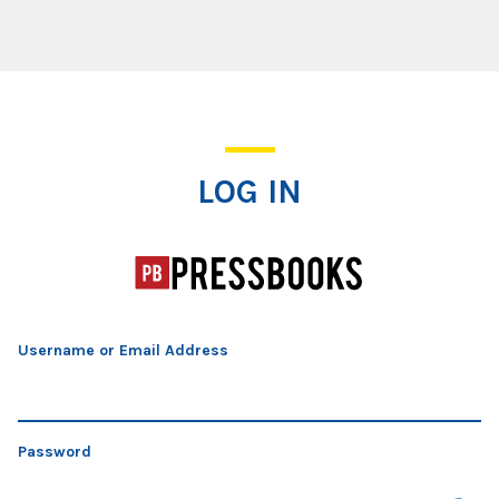
Log In
LOG IN
Username or Email Address
Password