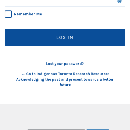
Remember Me
Lost your password?
← Go to Indigenous Toronto Research Resource:
Acknowledging the past and present towards a better
future