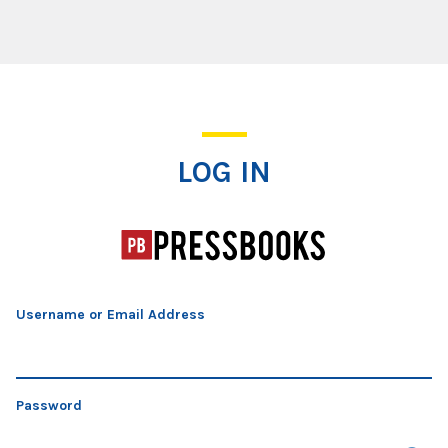
Log In
LOG IN
Username or Email Address
Password