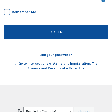
Remember Me
Lost your password?
← Go to Intersections of Aging and Immigration: The
Promise and Paradox of a Better Life
Language