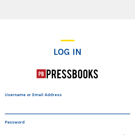
Log In
LOG IN
Username or Email Address
Password