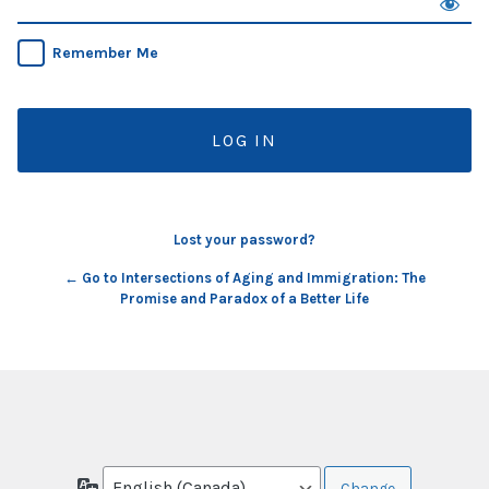
Remember Me
Lost your password?
← Go to Intersections of Aging and Immigration: The
Promise and Paradox of a Better Life
Language