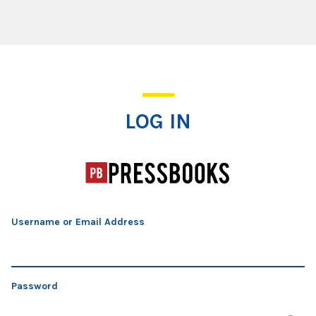
Log In
LOG IN
Username or Email Address
Password