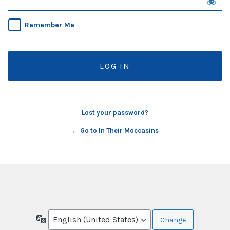
Remember Me
Lost your password?
← Go to In Their Moccasins
Language