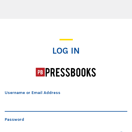
Log In
LOG IN
Username or Email Address
Password