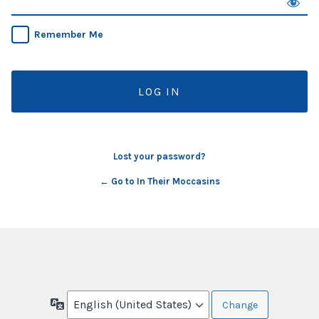
Remember Me
Lost your password?
← Go to In Their Moccasins
Language