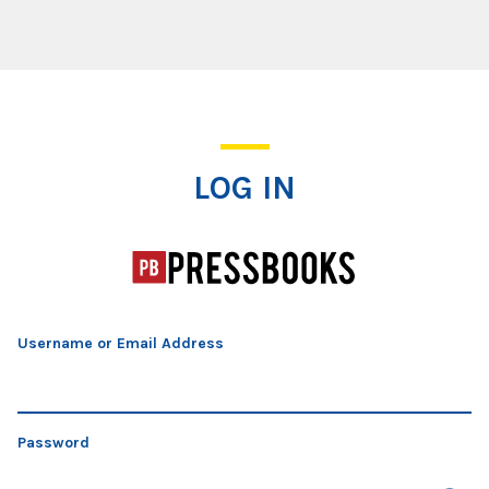
Log In
LOG IN
Username or Email Address
Password