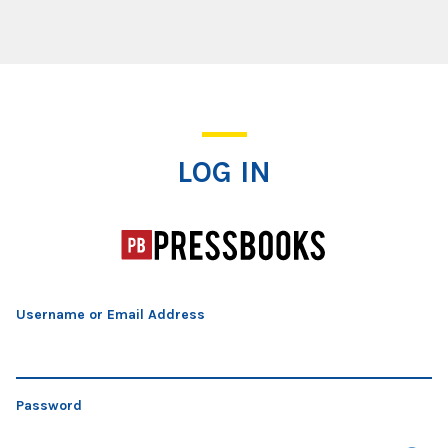
Log In
LOG IN
Username or Email Address
Password