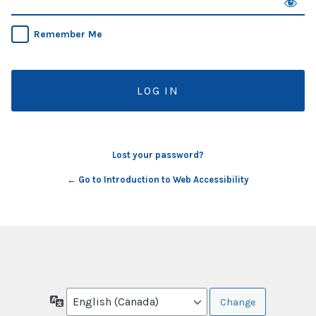
Remember Me
Lost your password?
← Go to Introduction to Web Accessibility
Language