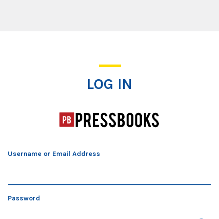
Log In
LOG IN
Username or Email Address
Password