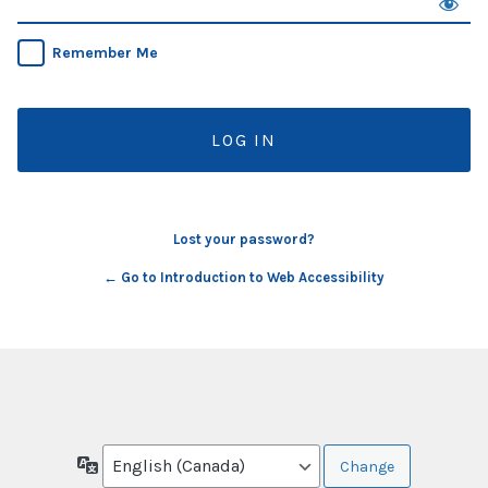
Remember Me
Lost your password?
← Go to Introduction to Web Accessibility
Language