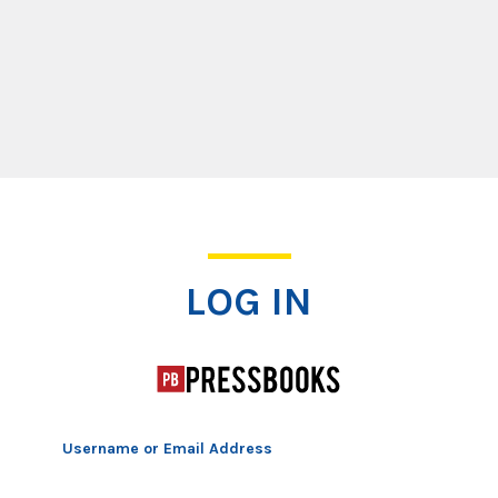
Log In
LOG IN
Username or Email Address