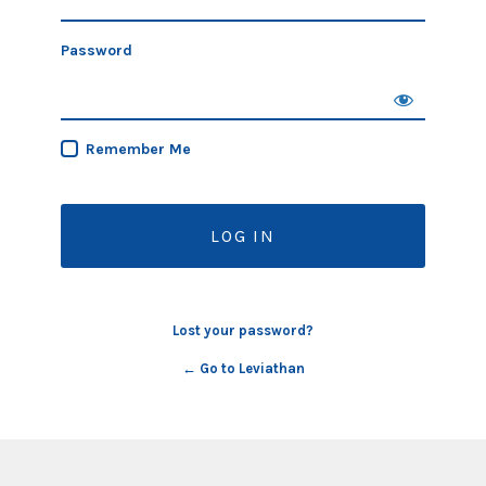
Password
Remember Me
Lost your password?
← Go to Leviathan