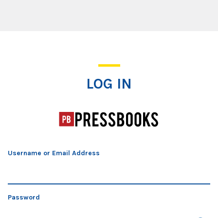
Log In
LOG IN
Username or Email Address
Password