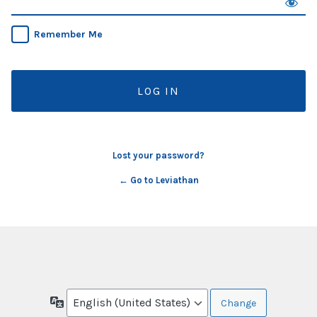
Remember Me
Lost your password?
← Go to Leviathan
Language