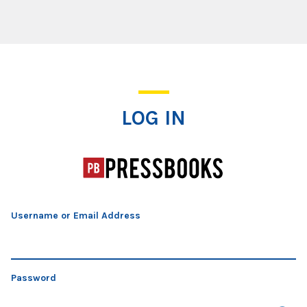
Log In
LOG IN
Username or Email Address
Password