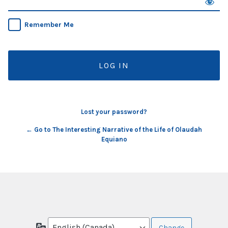
Remember Me
Lost your password?
← Go to The Interesting Narrative of the Life of Olaudah
Equiano
Language