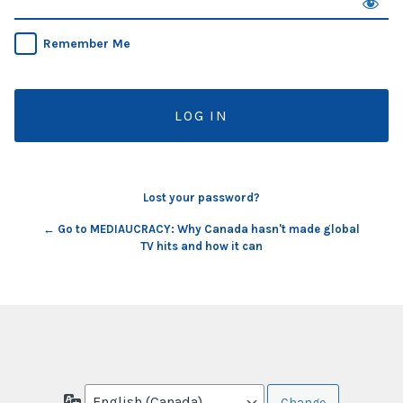
Remember Me
Lost your password?
← Go to MEDIAUCRACY: Why Canada hasn't made global
TV hits and how it can
Language