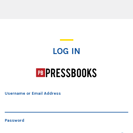
Log In
LOG IN
Username or Email Address
Password