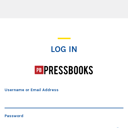
Log In
LOG IN
Username or Email Address
Password