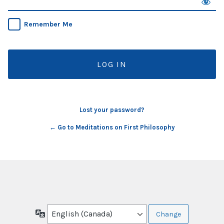
Remember Me
Lost your password?
← Go to Meditations on First Philosophy
Language