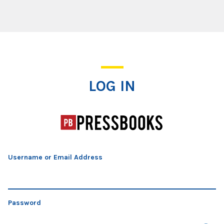
Log In
LOG IN
Username or Email Address
Password