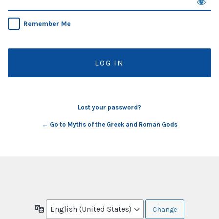
Remember Me
Lost your password?
← Go to Myths of the Greek and Roman Gods
Language